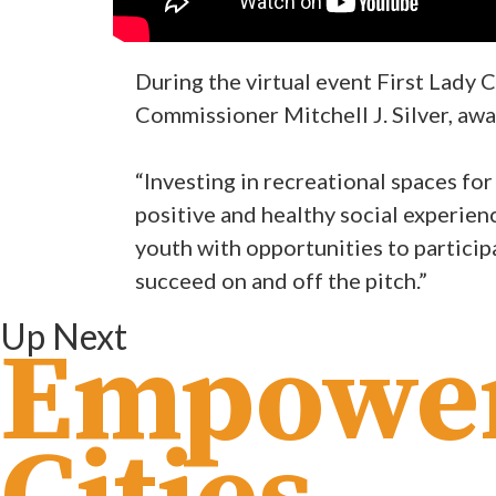
During the virtual event First Lady
Commissioner Mitchell J. Silver, aw
“Investing in recreational spaces fo
positive and healthy social experien
youth with opportunities to participa
succeed on and off the pitch.”
Up Next
Empowe