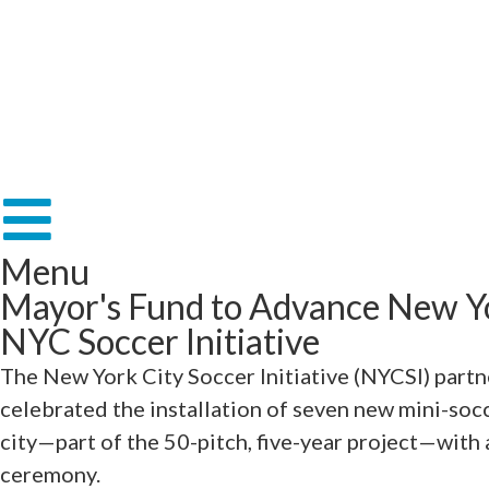
Menu
Mayor's Fund to Advance New Yo
NYC Soccer Initiative
The New York City Soccer Initiative (NYCSI) part
celebrated the installation of seven new mini-soc
city—part of the 50-pitch, five-year project—with 
ceremony.