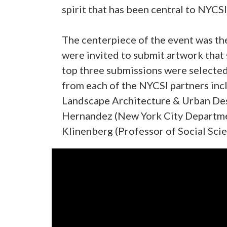
spirit that has been central to NYCSI
The centerpiece of the event was the
were invited to submit artwork that 
top three submissions were selected
from each of the NYCSI partners incl
Landscape Architecture & Urban Desi
Hernandez (New York City Departmen
Klinenberg (Professor of Social Scie