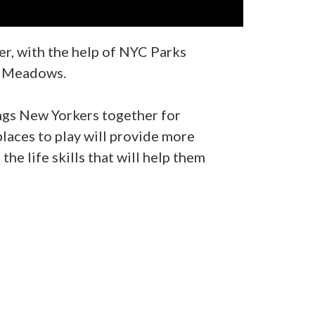
r, with the help of NYC Parks
sh Meadows.
ings New Yorkers together for
places to play will provide more
he life skills that will help them