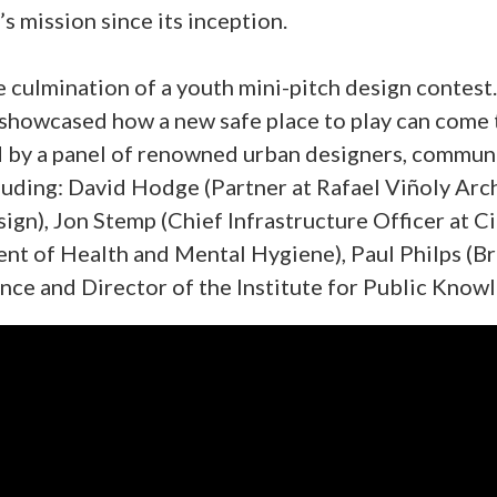
’s mission since its inception.
 culmination of a youth mini-pitch design contest
showcased how a new safe place to play can come to
 by a panel of renowned urban designers, communi
uding: David Hodge (Partner at Rafael Viñoly Arch
gn), Jon Stemp (Chief Infrastructure Officer at C
t of Health and Mental Hygiene), Paul Philps (B
nce and Director of the Institute for Public Know