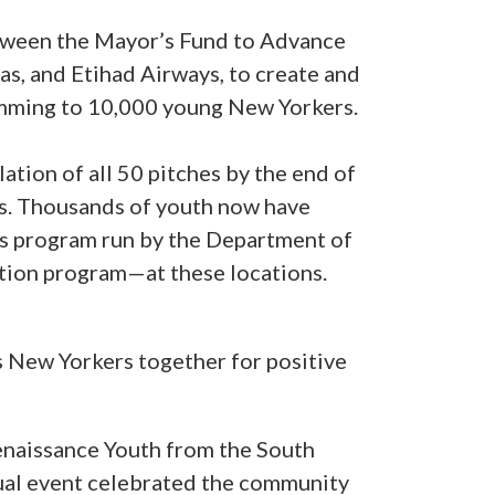
between the Mayor’s Fund to Advance
s, and Etihad Airways, to create and
ramming to 10,000 young New Yorkers.
ation of all 50 pitches by the end of
hs. Thousands of youth now have
ss program run by the Department of
ion program—at these locations.
s New Yorkers together for positive
enaissance Youth from the South
rtual event celebrated the community