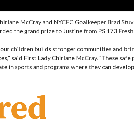
 Chirlane McCray and NYCFC Goalkeeper Brad Stuve
arded the grand prize to Justine from PS 173 Fre
r our children builds stronger communities and br
ces,” said First Lady Chirlane McCray. “These safe 
te in sports and programs where they can develop t
red