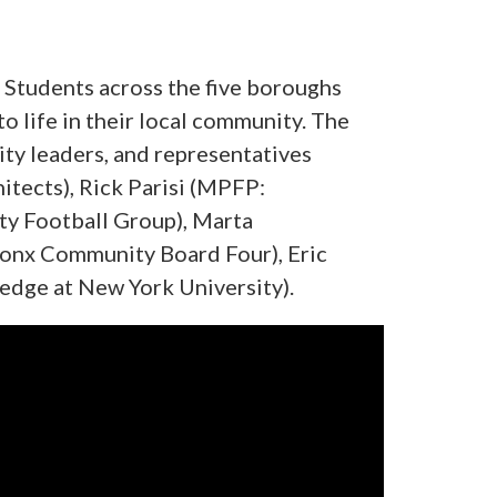
. Students across the five boroughs
 life in their local community. The
ty leaders, and representatives
itects), Rick Parisi (MPFP:
ity Football Group), Marta
ronx Community Board Four), Eric
ledge at New York University).