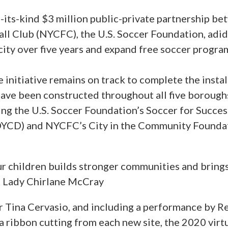
of-its-kind $3 million public-private partnership 
ll Club (NYCFC), the U.S. Soccer Foundation, adida
 city over five years and expand free soccer prog
nitiative remains on track to complete the install
s have been constructed throughout all five boroug
ng the U.S. Soccer Foundation’s Soccer for Succe
CD) and NYCFC’s City in the Community Foundat
our children builds stronger communities and bring
st Lady Chirlane McCray
Tina Cervasio, and including a performance by R
g a ribbon cutting from each new site, the 2020 vi