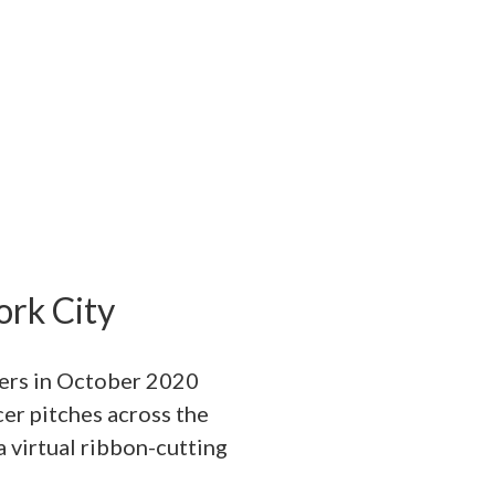
rk City
ners in October 2020
cer pitches across the
a virtual ribbon-cutting