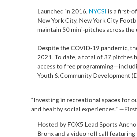
Launched in 2016,
NYCSI
is a first-
New York City, New York City Footba
maintain 50 mini-pitches across the
Despite the COVID-19 pandemic, the i
2021. To date, a total of 37 pitche
access to free programming—includi
Youth & Community Development (DY
“Investing in recreational spaces for 
and healthy social experiences.” —Fir
Hosted by FOX5 Lead Sports Anchor 
Bronx and a video roll call featurin